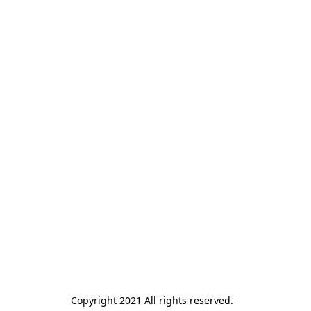
Copyright 2021 All rights reserved.