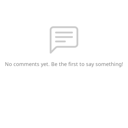
No comments yet. Be the first to say something!