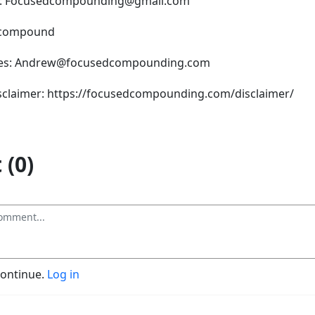
s: Focusedcompounding@gmail.com
dcompound
ries: Andrew@focusedcompounding.com
isclaimer: https://focusedcompounding.com/disclaimer/
(0)
continue.
Log in