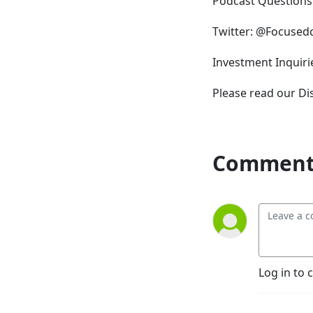
Podcast Question
Twitter: @Focuse
Investment Inqui
Please read our D
Comment 
Log in to 