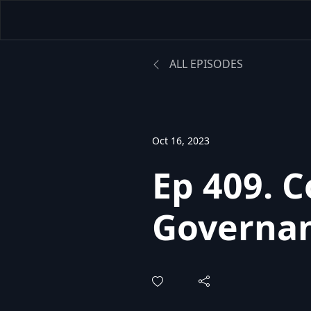
ALL EPISODES
Oct 16, 2023
Ep 409. 
Governan
Power of