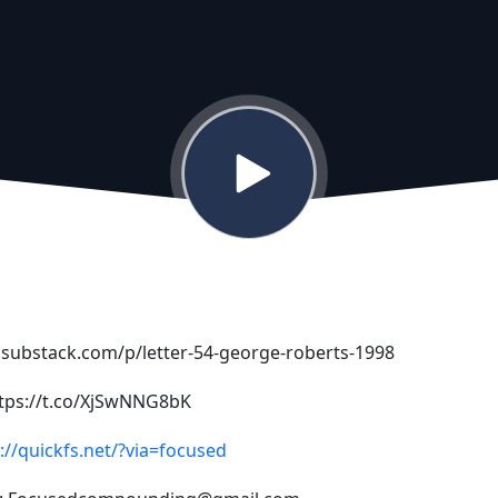
y.substack.com/p/letter-54-george-roberts-1998
ttps://t.co/XjSwNNG8bK
://quickfs.net/?via=focused