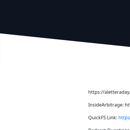
https://aletterada
InsideArbitrage: h
QuickFS Link:
https