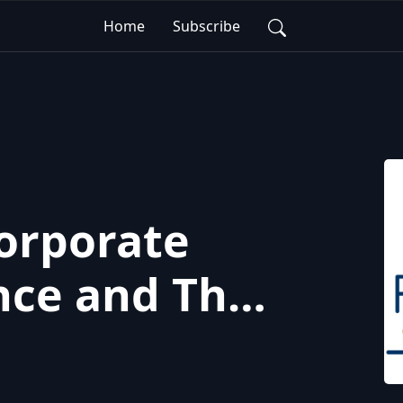
Home
Subscribe
Corporate
ce and The
 Ownership